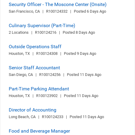
Security Officer - The Moscone Center (Onsite)
San Francisco, CA   |   R100124332   |   Posted 6 Days Ago
Culinary Supervisor (Part-Time)
2 Locations   |   R100124216   |   Posted 8 Days Ago
Outside Operations Staff
Houston, TX   |   R100124308   |   Posted 9 Days Ago
Senior Staff Accountant
San Diego, CA   |   R100124256   |   Posted 11 Days Ago
Part-Time Parking Attendant
Houston, TX   |   R100123902   |   Posted 11 Days Ago
Director of Accounting
Long Beach, CA   |   R100124233   |   Posted 11 Days Ago
Food and Beverage Manager