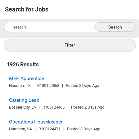
Search for Jobs
Search
Filter
1926 Results
MEP Apprentice
Houston, TX   |   R100122868   |   Posted 2 Days Ago
Catering Lead
Bossier City, LA   |   R100124485   |   Posted 2 Days Ago
Operations Housekeeper
Hampton, VA   |   R100124471   |   Posted 3 Days Ago